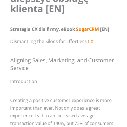
klienta [EN]
Strategia CX dla firmy. eBook
SugarCRM
[EN]
Dismantling the Siloes for Effortless
CX
Aligning Sales, Marketing, and Customer
Service
Introduction
Creating a positive customer experience is more
important than ever. Not only does a great
experience lead to an increased average
transaction value of 140%, but 73% of consumers