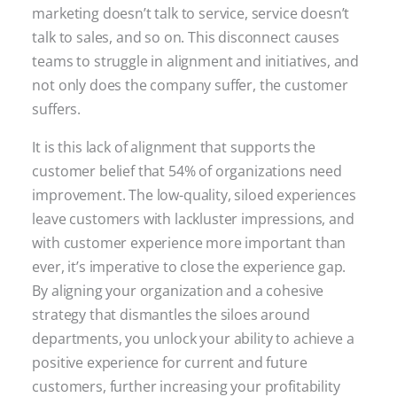
marketing doesn’t talk to service, service doesn’t
talk to sales, and so on. This disconnect causes
teams to struggle in alignment and initiatives, and
not only does the company suffer, the customer
suffers.
It is this lack of alignment that supports the
customer belief that 54% of organizations need
improvement. The low-quality, siloed experiences
leave customers with lackluster impressions, and
with customer experience more important than
ever, it’s imperative to close the experience gap.
By aligning your organization and a cohesive
strategy that dismantles the siloes around
departments, you unlock your ability to achieve a
positive experience for current and future
customers, further increasing your profitability