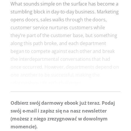
What sounds simple on the surface has become a
stumbling block in day-to-day business. Marketing
opens doors, sales walks through the doors,
customer service nurtures customers while
they’re part of the customer base, but something
along this path broke, and each department
began to compete against each other and break
the interdepartmental conversations that had
once occurred. However, departments depend on
one another to be successful, making the
relationships rife with challenges.
Odbierz swój darmowy ebook już teraz. Podaj
swój e-mail i zapisz się na nasz newsletter
(możesz z niego zrezygnować w dowolnym
momencie).