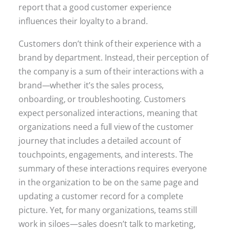
report that a good customer experience
influences their loyalty to a brand.
Customers don’t think of their experience with a
brand by department. Instead, their perception of
the company is a sum of their interactions with a
brand—whether it’s the sales process,
onboarding, or troubleshooting. Customers
expect personalized interactions, meaning that
organizations need a full view of the customer
journey that includes a detailed account of
touchpoints, engagements, and interests. The
summary of these interactions requires everyone
in the organization to be on the same page and
updating a customer record for a complete
picture. Yet, for many organizations, teams still
work in siloes—sales doesn’t talk to marketing,