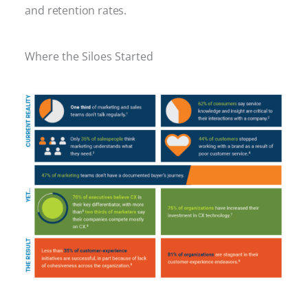
and retention rates.
Where the Siloes Started